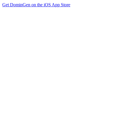
Get DominGen on the iOS App Store